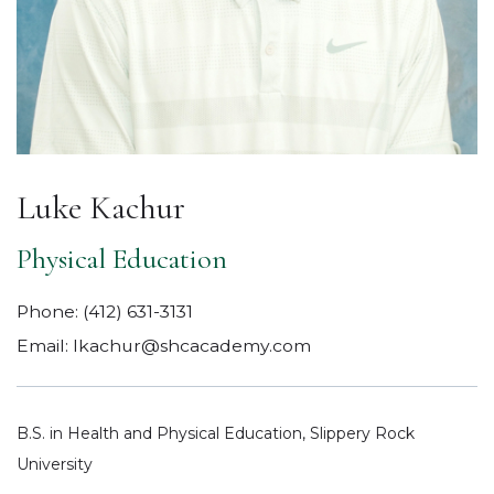
Luke Kachur
Physical Education
Phone:
(412) 631-3131
Email:
lkachur@shcacademy.com
B.S. in Health and Physical Education, Slippery Rock
University