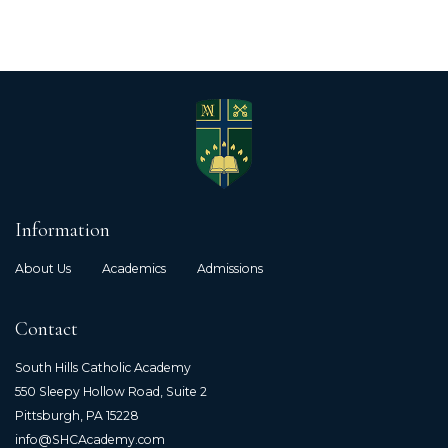
Information
About Us
Academics
Admissions
Contact
South Hills Catholic Academy
550 Sleepy Hollow Road, Suite 2
Pittsburgh, PA 15228
info@SHCAcademy.com