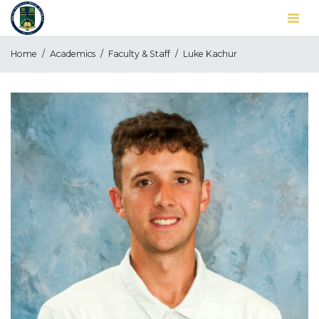
Toggl
naviga
Home
Academics
Faculty & Staff
Luke Kachur