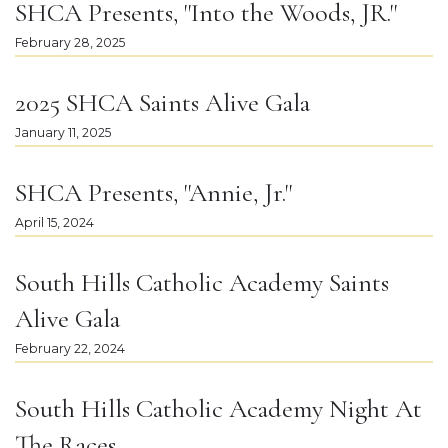
SHCA Presents, "Into the Woods, JR."
February 28, 2025
2025 SHCA Saints Alive Gala
January 11, 2025
SHCA Presents, "Annie, Jr."
April 15, 2024
South Hills Catholic Academy Saints
Alive Gala
February 22, 2024
South Hills Catholic Academy Night At
The Races