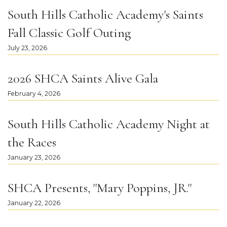
South Hills Catholic Academy's Saints
Fall Classic Golf Outing
July 23, 2026
2026 SHCA Saints Alive Gala
February 4, 2026
South Hills Catholic Academy Night at
the Races
January 23, 2026
SHCA Presents, "Mary Poppins, JR."
January 22, 2026