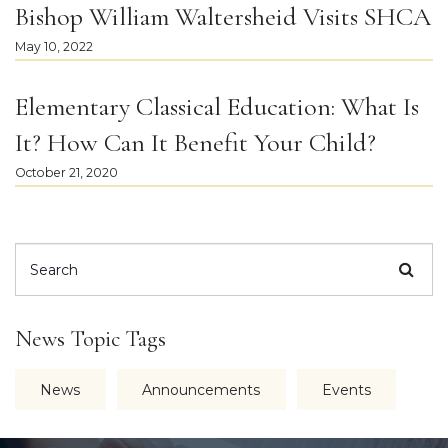
Bishop William Waltersheid Visits SHCA
May 10, 2022
Elementary Classical Education: What Is
It? How Can It Benefit Your Child?
October 21, 2020
News Topic Tags
News
Announcements
Events