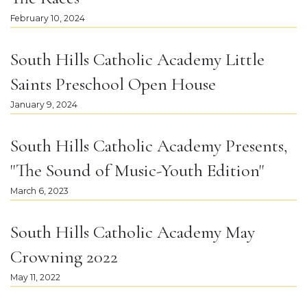
February 10, 2024
South Hills Catholic Academy Little
Saints Preschool Open House
January 9, 2024
South Hills Catholic Academy Presents,
"The Sound of Music-Youth Edition"
March 6, 2023
South Hills Catholic Academy May
Crowning 2022
May 11, 2022