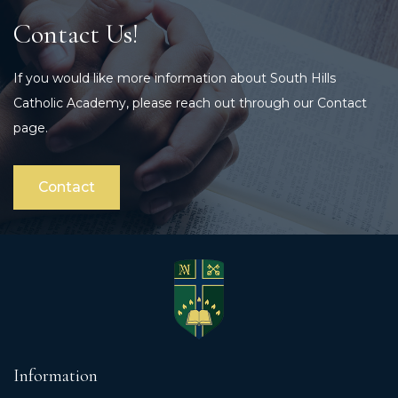
Contact Us!
If you would like more information about South Hills
Catholic Academy, please reach out through our Contact
page.
Contact
Information