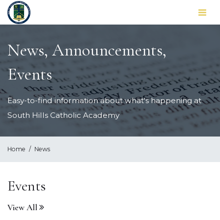
Toggl
naviga
News, Announcements,
Events
Easy-to-find information about what's happening at
South Hills Catholic Academy
Home
News
Events
View All