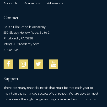
About Us
Academics
Admissions
Contact
South Hills Catholic Academy
550 Sleepy Hollow Road, Suite 2
Pittsburgh, PA 15228
info@SHCAcademy.com
412.631.3131
Support
There are many financial needs that must be met each year to
maintain the continued success of our school. We are able to meet
those needs through the generous gifts received as contributions.